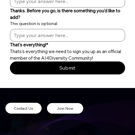
Thanks. Before you go, is there something you'd like to 
add?
This question is optional
That's everything!*
Thats's everything we need to sign you up as an official 
member of the AI4Diversity Community!
Submit
Contact Us
Join Now
ai4diversity.com
123-456-7890
66 King St, Sydney NSW
2000, Australia