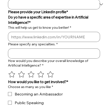
Please provide your LinkedIn profile*
Do yo have a specific area of expertise in Artificial 
Intelligence?*
This will help us get to know you better!
*
Please specify any specialties.
*
How would you describe your overall knowledge of
Artificial Intelligence?
*
How would you like to get involved?*
Choose as many as you like
*
Becoming an Ambassador
Public Speaking