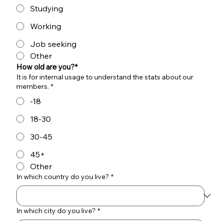
Studying
Working
Job seeking
Other
How old are you?*
It is for internal usage to understand the stats about our
members.
*
-18
18-30
30-45
45+
Other
In which country do you live?
*
In which city do you live?
*