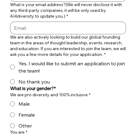
What is your email address?(We will never disclose it with
any third-party companies, it will be only used by
AI4diversity to update you.)
*
We are also actively looking to build our global founding
team in the areas of thought leadership, events, research,
and education. If you are interested to join the team, we will
ask you a few more details for your application.
*
Yes, I would like to submit an application to join
the team!
No thank you
What is your gender?*
We are pro diversity and 100% inclusive
*
Male
Female
Other
You are
*