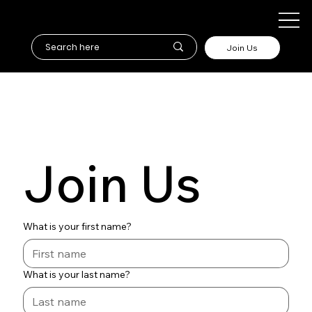
Join Us
Join Us
What is your first name?
What is your last name?