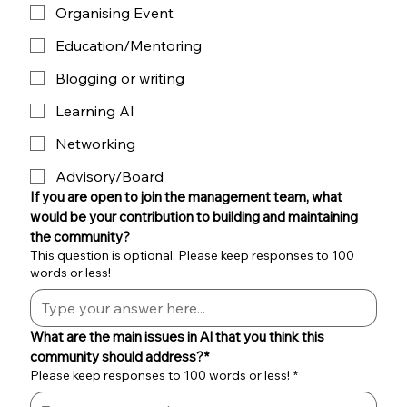
Organising Event
Education/Mentoring
Blogging or writing
Learning AI
Networking
Advisory/Board
If you are open to join the management team, what 
would be your contribution to building and maintaining 
the community?
This question is optional. Please keep responses to 100
words or less!
What are the main issues in Al that you think this 
community should address?*
Please keep responses to 100 words or less!
*